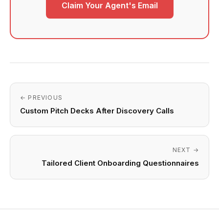
Claim Your Agent's Email
← PREVIOUS
Custom Pitch Decks After Discovery Calls
NEXT →
Tailored Client Onboarding Questionnaires