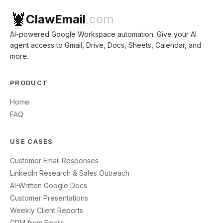
🦞
ClawEmail
.com
AI-powered Google Workspace automation. Give your AI
agent access to Gmail, Drive, Docs, Sheets, Calendar, and
more.
PRODUCT
Home
FAQ
USE CASES
Customer Email Responses
LinkedIn Research & Sales Outreach
AI-Written Google Docs
Customer Presentations
Weekly Client Reports
CRM from Emails