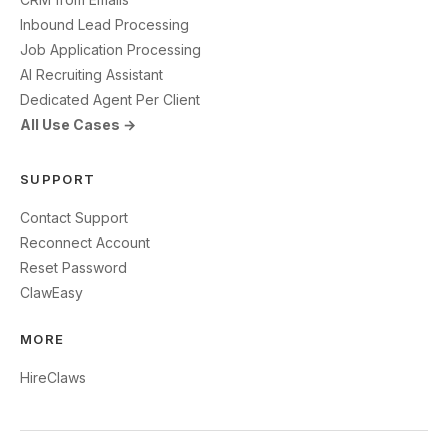
Inbound Lead Processing
Job Application Processing
AI Recruiting Assistant
Dedicated Agent Per Client
All Use Cases →
SUPPORT
Contact Support
Reconnect Account
Reset Password
ClawEasy
MORE
HireClaws