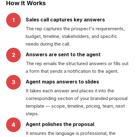
How It Works
Sales call captures key answers
1
The rep captures the prospect's requirements,
budget, timeline, stakeholders, and specific
needs during the call.
Answers are sent to the agent
2
The rep emails the structured answers or fills out
a form that sends a notification to the agent.
Agent maps answers to slides
3
It takes each answer and places it into the
corresponding section of your branded proposal
template — scope, timeline, pricing, team, next
steps.
Agent polishes the proposal
4
It ensures the language is professional, the