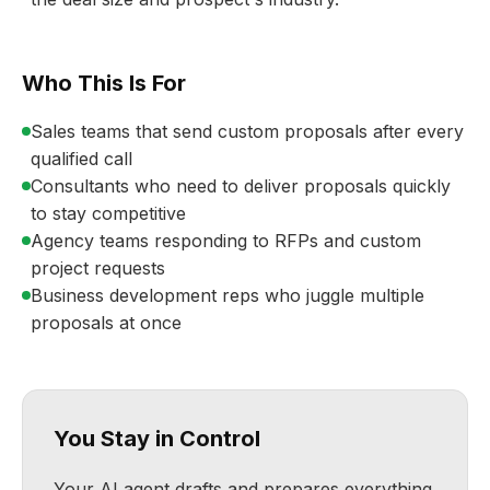
Who This Is For
Sales teams that send custom proposals after every
qualified call
Consultants who need to deliver proposals quickly
to stay competitive
Agency teams responding to RFPs and custom
project requests
Business development reps who juggle multiple
proposals at once
You Stay in Control
Your AI agent drafts and prepares everything