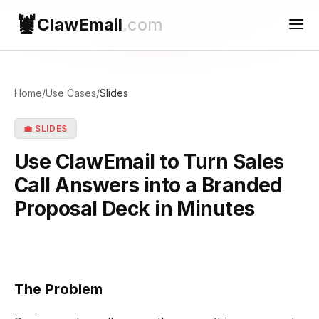
🦞
ClawEmail
.com
Use Cases
Home
/
Use Cases
/
Slides
Reconnect
💼 SLIDES
Contact Support
Use ClawEmail to Turn Sales
Call Answers into a Branded
Proposal Deck in Minutes
The Problem