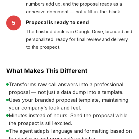
numbers add up, and the proposal reads as a
cohesive document — not a fill-in-the-blank.
Proposal is ready to send
5
The finished deck is in Google Drive, branded and
personalized, ready for final review and delivery
to the prospect.
What Makes This Different
Transforms raw call answers into a professional
proposal — not just a data dump into a template.
Uses your branded proposal template, maintaining
your company's look and feel.
Minutes instead of hours. Send the proposal while
the prospect is still excited.
The agent adapts language and formatting based on
the deal size and prospect's industry.