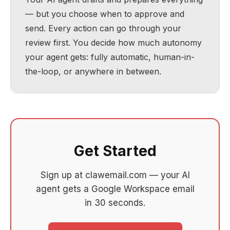
— but you choose when to approve and
send. Every action can go through your
review first. You decide how much autonomy
your agent gets: fully automatic, human-in-
the-loop, or anywhere in between.
Get Started
Sign up at clawemail.com — your AI
agent gets a Google Workspace email
in 30 seconds.