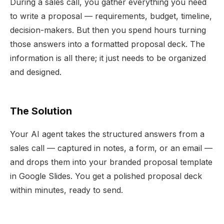
During a sales call, you gather everything you need
to write a proposal — requirements, budget, timeline,
decision-makers. But then you spend hours turning
those answers into a formatted proposal deck. The
information is all there; it just needs to be organized
and designed.
The Solution
Your AI agent takes the structured answers from a
sales call — captured in notes, a form, or an email —
and drops them into your branded proposal template
in Google Slides. You get a polished proposal deck
within minutes, ready to send.