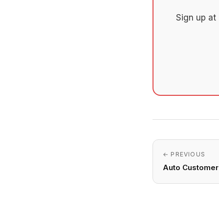
Sign up at
← PREVIOUS
Auto Customer 