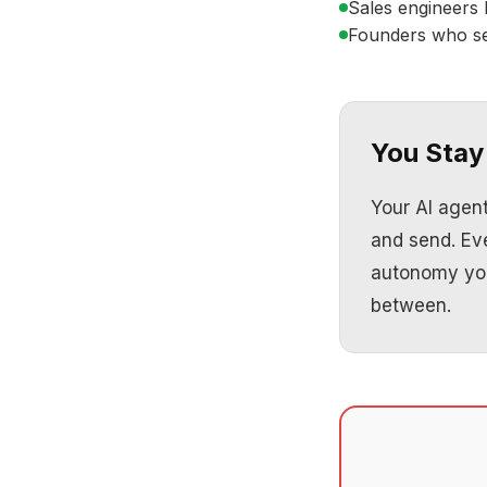
Sales engineers 
Founders who sel
You Stay 
Your AI agen
and send. Ev
autonomy you
between.