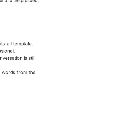
send to the prospect
ts-all template.
sional.
ersation is still
l words from the