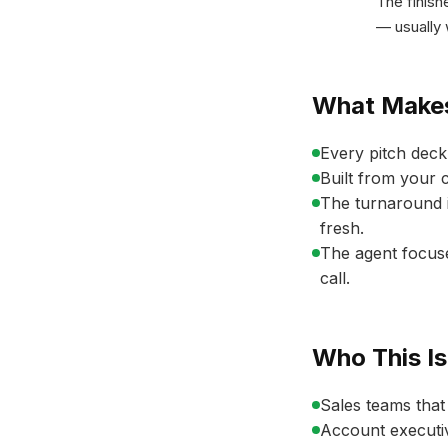
The finish
— usually 
What Makes
Every pitch deck 
Built from your 
The turnaround i
fresh.
The agent focuse
call.
Who This Is
Sales teams that
Account executiv