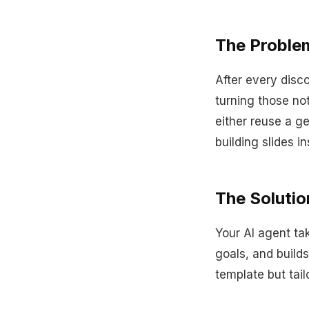
The Proble
After every disc
turning those no
either reuse a g
building slides in
The Solutio
Your AI agent tak
goals, and build
template but tail