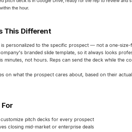
ed pitch deck is in Google Drive, ready for the rep to review and 
within the hour.
 This Different
is personalized to the specific prospect — not a one-size-fi
company's branded slide template, so it always looks profes
s minutes, not hours. Reps can send the deck while the conv
s on what the prospect cares about, based on their actua
 For
 customize pitch decks for every prospect
es closing mid-market or enterprise deals