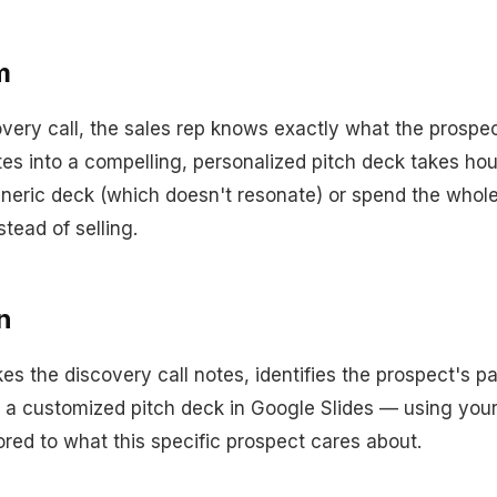
m
overy call, the sales rep knows exactly what the prosp
tes into a compelling, personalized pitch deck takes hou
eneric deck (which doesn't resonate) or spend the whol
stead of selling.
n
es the discovery call notes, identifies the prospect's p
s a customized pitch deck in Google Slides — using yo
ored to what this specific prospect cares about.