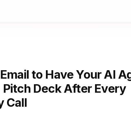
mail to Have Your AI Ag
 Pitch Deck After Every
 Call