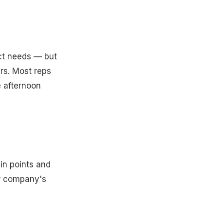
ect needs — but
rs. Most reps
e afternoon
ain points and
ur company's