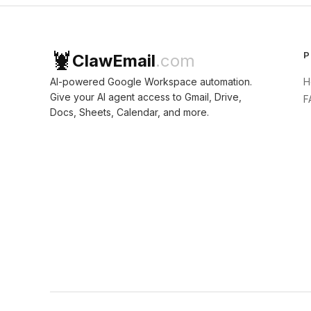
🦞
P
ClawEmail
.com
AI-powered Google Workspace automation.
H
Give your AI agent access to Gmail, Drive,
F
Docs, Sheets, Calendar, and more.