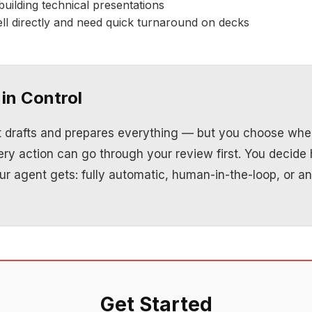
building technical presentations
l directly and need quick turnaround on decks
in Control
t drafts and prepares everything — but you choose whe
ery action can go through your review first. You decid
r agent gets: fully automatic, human-in-the-loop, or a
Get Started