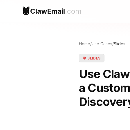
🦞
ClawEmail
.com
Home
/
Use Cases
/
Slides
🎯 SLIDES
Use ClawE
a Custom
Discovery