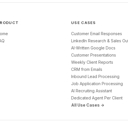
RODUCT
USE CASES
ome
Customer Email Responses
AQ
LinkedIn Research & Sales Ou
AI-Written Google Docs
Customer Presentations
Weekly Client Reports
CRM from Emails
Inbound Lead Processing
Job Application Processing
AI Recruiting Assistant
Dedicated Agent Per Client
All Use Cases →