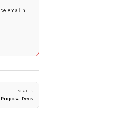
ce email in
NEXT →
o Proposal Deck