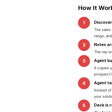
How It Wor
Discover
1
The sales 
range, and
Notes ar
2
The rep em
Agent bu
3
It copies 
prospect's
Agent tai
4
Instead of
your solut
Deck is 
5