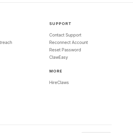
SUPPORT
Contact Support
treach
Reconnect Account
Reset Password
ClawEasy
MORE
HireClaws