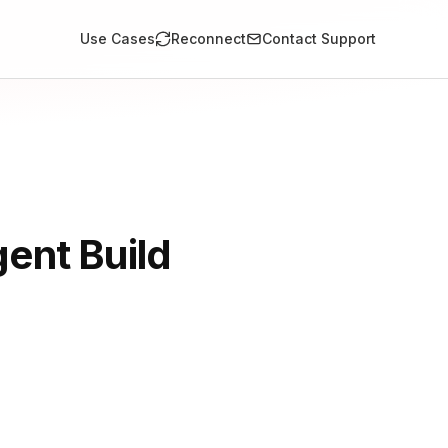
Use Cases
Reconnect
Contact Support
ent Build