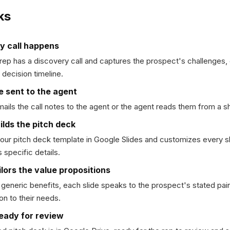
ks
y call happens
rep has a discovery call and captures the prospect's challenges,
 decision timeline.
e sent to the agent
ails the call notes to the agent or the agent reads them from a s
ilds the pitch deck
your pitch deck template in Google Slides and customizes every sl
 specific details.
lors the value propositions
 generic benefits, each slide speaks to the prospect's stated pa
ion to their needs.
ready for review