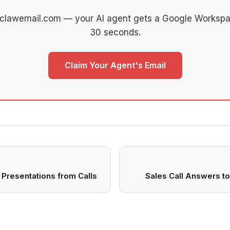
 clawemail.com — your AI agent gets a Google Workspa
30 seconds.
Claim Your Agent's Email
Presentations from Calls
Sales Call Answers t