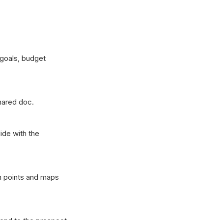
 goals, budget
hared doc.
ide with the
in points and maps