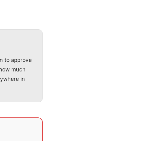
n to approve
e how much
nywhere in