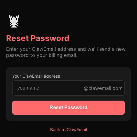
🦞
Reset Password
Enter your ClawEmail address and we'll send a new
password to your billing email.
Your ClawEmail address
@clawemail.com
Reset Password
Back to ClawEmail