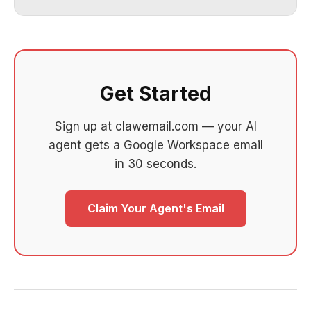
Get Started
Sign up at clawemail.com — your AI
agent gets a Google Workspace email
in 30 seconds.
Claim Your Agent's Email