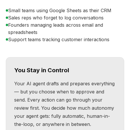
Small teams using Google Sheets as their CRM
Sales reps who forget to log conversations
Founders managing leads across email and
spreadsheets
Support teams tracking customer interactions
You Stay in Control
Your AI agent drafts and prepares everything
— but you choose when to approve and
send. Every action can go through your
review first. You decide how much autonomy
your agent gets: fully automatic, human-in-
the-loop, or anywhere in between.