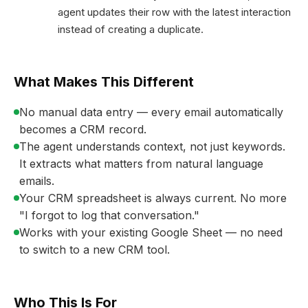
agent updates their row with the latest interaction
instead of creating a duplicate.
What Makes This Different
No manual data entry — every email automatically
becomes a CRM record.
The agent understands context, not just keywords.
It extracts what matters from natural language
emails.
Your CRM spreadsheet is always current. No more
"I forgot to log that conversation."
Works with your existing Google Sheet — no need
to switch to a new CRM tool.
Who This Is For