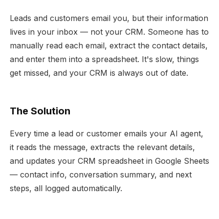
Leads and customers email you, but their information
lives in your inbox — not your CRM. Someone has to
manually read each email, extract the contact details,
and enter them into a spreadsheet. It's slow, things
get missed, and your CRM is always out of date.
The Solution
Every time a lead or customer emails your AI agent,
it reads the message, extracts the relevant details,
and updates your CRM spreadsheet in Google Sheets
— contact info, conversation summary, and next
steps, all logged automatically.