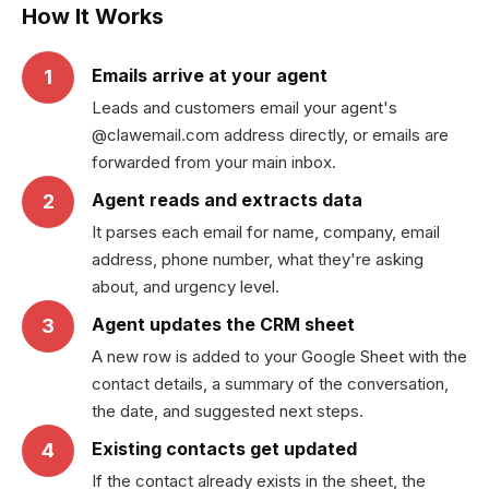
How It Works
Emails arrive at your agent
1
Leads and customers email your agent's
@clawemail.com address directly, or emails are
forwarded from your main inbox.
Agent reads and extracts data
2
It parses each email for name, company, email
address, phone number, what they're asking
about, and urgency level.
Agent updates the CRM sheet
3
A new row is added to your Google Sheet with the
contact details, a summary of the conversation,
the date, and suggested next steps.
Existing contacts get updated
4
If the contact already exists in the sheet, the