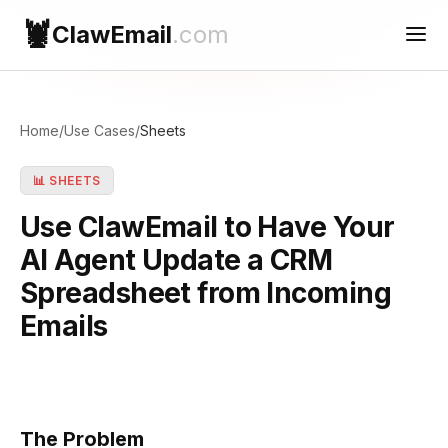
🦞
ClawEmail
.com
Use Cases
Home
/
Use Cases
/
Sheets
Reconnect
📊 SHEETS
Contact Support
Use ClawEmail to Have Your
AI Agent Update a CRM
Spreadsheet from Incoming
Emails
The Problem