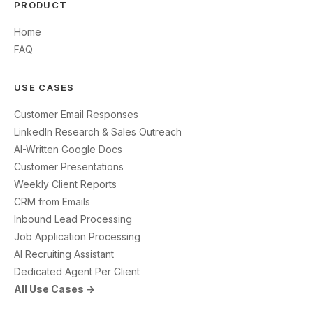
PRODUCT
Home
FAQ
USE CASES
Customer Email Responses
LinkedIn Research & Sales Outreach
AI-Written Google Docs
Customer Presentations
Weekly Client Reports
CRM from Emails
Inbound Lead Processing
Job Application Processing
AI Recruiting Assistant
Dedicated Agent Per Client
All Use Cases →