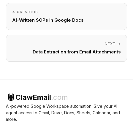
← PREVIOUS
AI-Written SOPs in Google Docs
NEXT →
Data Extraction from Email Attachments
🦞
ClawEmail
.com
AI-powered Google Workspace automation. Give your AI
agent access to Gmail, Drive, Docs, Sheets, Calendar, and
more.