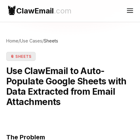
🦞
ClawEmail
.com
Use Cases
Home
/
Use Cases
/
Sheets
Reconnect
📎 SHEETS
Contact Support
Use ClawEmail to Auto-
Populate Google Sheets with
Data Extracted from Email
Attachments
The Problem