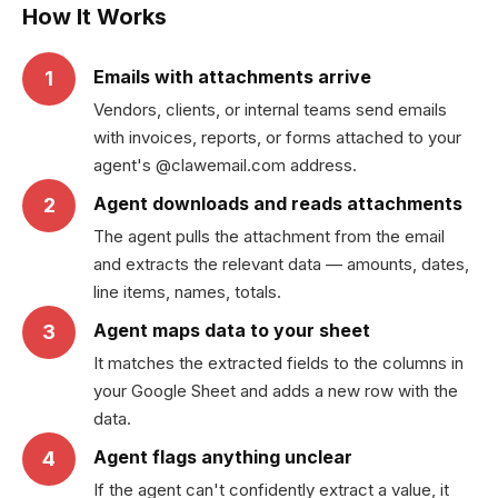
How It Works
Emails with attachments arrive
1
Vendors, clients, or internal teams send emails
with invoices, reports, or forms attached to your
agent's @clawemail.com address.
Agent downloads and reads attachments
2
The agent pulls the attachment from the email
and extracts the relevant data — amounts, dates,
line items, names, totals.
Agent maps data to your sheet
3
It matches the extracted fields to the columns in
your Google Sheet and adds a new row with the
data.
Agent flags anything unclear
4
If the agent can't confidently extract a value, it