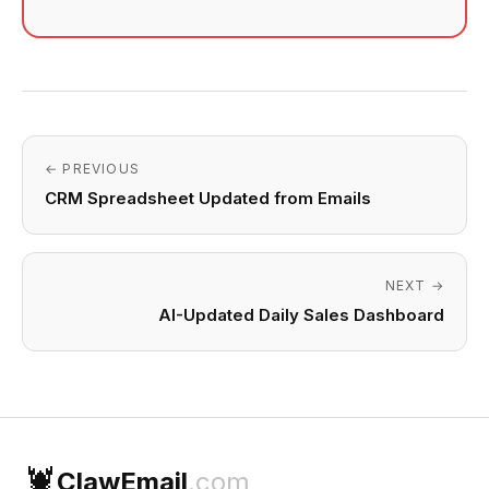
← PREVIOUS
CRM Spreadsheet Updated from Emails
NEXT →
AI-Updated Daily Sales Dashboard
🦞
ClawEmail
.com