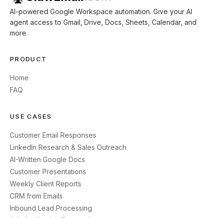
AI-powered Google Workspace automation. Give your AI
agent access to Gmail, Drive, Docs, Sheets, Calendar, and
more.
PRODUCT
Home
FAQ
USE CASES
Customer Email Responses
LinkedIn Research & Sales Outreach
AI-Written Google Docs
Customer Presentations
Weekly Client Reports
CRM from Emails
Inbound Lead Processing