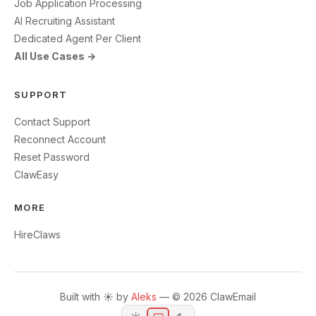
Job Application Processing
AI Recruiting Assistant
Dedicated Agent Per Client
All Use Cases →
SUPPORT
Contact Support
Reconnect Account
Reset Password
ClawEasy
MORE
HireClaws
Built with ☀️ by
Aleks
— © 2026 ClawEmail