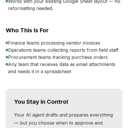
Works with your existing Google Sheet layout — no
reformatting needed.
Who This Is For
Finance teams processing vendor invoices
Operations teams collecting reports from field staff
Procurement teams tracking purchase orders
Any team that receives data as email attachments
and needs it in a spreadsheet
You Stay in Control
Your AI agent drafts and prepares everything
— but you choose when to approve and