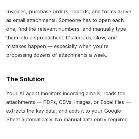
Invoices, purchase orders, reports, and forms arrive
as email attachments. Someone has to open each
one, find the relevant numbers, and manually type
them into a spreadsheet. It's tedious, slow, and
mistakes happen — especially when you're
processing dozens of attachments a week.
The Solution
Your AI agent monitors incoming emails, reads the
attachments — PDFs, CSVs, images, or Excel files —
extracts the key data, and adds it to your Google
Sheet automatically. No manual data entry required.