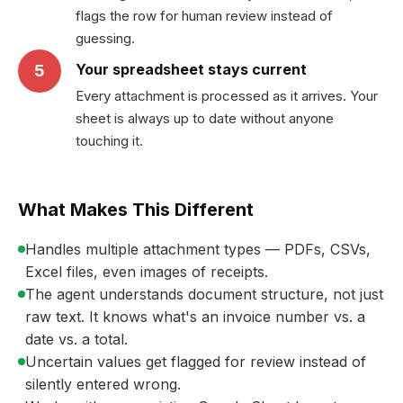
flags the row for human review instead of
guessing.
Your spreadsheet stays current
5
Every attachment is processed as it arrives. Your
sheet is always up to date without anyone
touching it.
What Makes This Different
Handles multiple attachment types — PDFs, CSVs,
Excel files, even images of receipts.
The agent understands document structure, not just
raw text. It knows what's an invoice number vs. a
date vs. a total.
Uncertain values get flagged for review instead of
silently entered wrong.