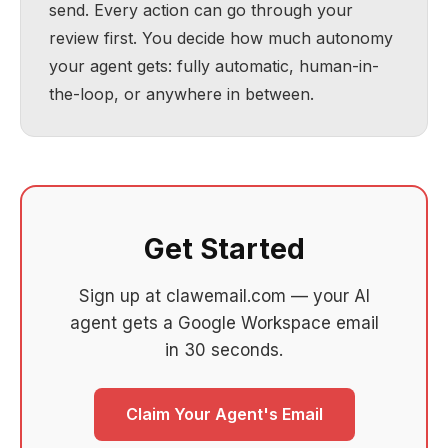
send. Every action can go through your
review first. You decide how much autonomy
your agent gets: fully automatic, human-in-
the-loop, or anywhere in between.
Get Started
Sign up at clawemail.com — your AI
agent gets a Google Workspace email
in 30 seconds.
Claim Your Agent's Email