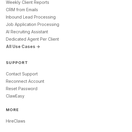
Weekly Client Reports
CRM from Emails
Inbound Lead Processing
Job Application Processing
AI Recruiting Assistant
Dedicated Agent Per Client
All Use Cases →
SUPPORT
Contact Support
Reconnect Account
Reset Password
ClawEasy
MORE
HireClaws