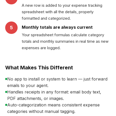
A new row is added to your expense tracking
spreadsheet with all the details, properly
formatted and categorized.
Monthly totals are always current
5
Your spreadsheet formulas calculate category
totals and monthly summaries in real time as new
expenses are logged.
What Makes This Different
No app to install or system to learn — just forward
emails to your agent.
Handles receipts in any format: email body text,
PDF attachments, or images.
Auto-categorization means consistent expense
categories without manual tagging.