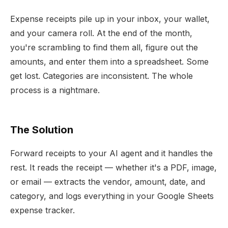
Expense receipts pile up in your inbox, your wallet,
and your camera roll. At the end of the month,
you're scrambling to find them all, figure out the
amounts, and enter them into a spreadsheet. Some
get lost. Categories are inconsistent. The whole
process is a nightmare.
The Solution
Forward receipts to your AI agent and it handles the
rest. It reads the receipt — whether it's a PDF, image,
or email — extracts the vendor, amount, date, and
category, and logs everything in your Google Sheets
expense tracker.