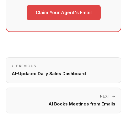
Claim Your Agent's Email
← PREVIOUS
AI-Updated Daily Sales Dashboard
NEXT →
AI Books Meetings from Emails