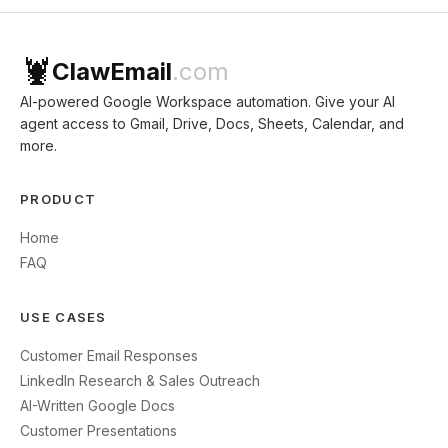
🦞
ClawEmail
.com
AI-powered Google Workspace automation. Give your AI
agent access to Gmail, Drive, Docs, Sheets, Calendar, and
more.
PRODUCT
Home
FAQ
USE CASES
Customer Email Responses
LinkedIn Research & Sales Outreach
AI-Written Google Docs
Customer Presentations