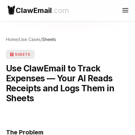
🦞
ClawEmail
.com
Use Cases
Home
/
Use Cases
/
Sheets
Reconnect
🧮 SHEETS
Contact Support
Use ClawEmail to Track
Expenses — Your AI Reads
Receipts and Logs Them in
Sheets
The Problem