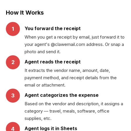
How It Works
You forward the receipt
1
When you get a receipt by email, just forward it to
your agent's @clawemail.com address. Or snap a
photo and send it.
Agent reads the receipt
2
It extracts the vendor name, amount, date,
payment method, and receipt details from the
email or attachment.
Agent categorizes the expense
3
Based on the vendor and description, it assigns a
category — travel, meals, software, office
supplies, etc.
Agent logs it in Sheets
4