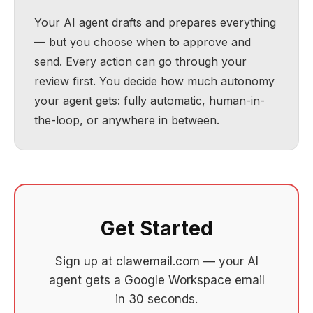
Your AI agent drafts and prepares everything
— but you choose when to approve and
send. Every action can go through your
review first. You decide how much autonomy
your agent gets: fully automatic, human-in-
the-loop, or anywhere in between.
Get Started
Sign up at clawemail.com — your AI
agent gets a Google Workspace email
in 30 seconds.