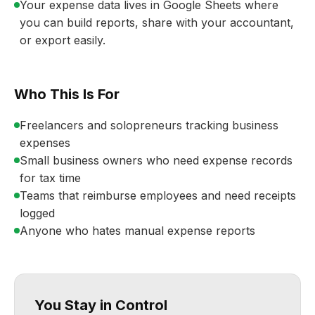
Your expense data lives in Google Sheets where
you can build reports, share with your accountant,
or export easily.
Who This Is For
Freelancers and solopreneurs tracking business
expenses
Small business owners who need expense records
for tax time
Teams that reimburse employees and need receipts
logged
Anyone who hates manual expense reports
You Stay in Control