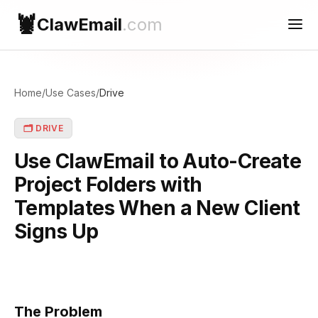
🦞
ClawEmail
.com
Use Cases
Home
/
Use Cases
/
Drive
Reconnect
🗂️ DRIVE
Contact Support
Use ClawEmail to Auto-Create
Project Folders with
Templates When a New Client
Signs Up
The Problem