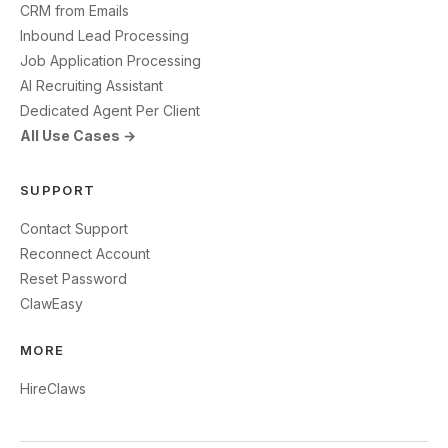
CRM from Emails
Inbound Lead Processing
Job Application Processing
AI Recruiting Assistant
Dedicated Agent Per Client
All Use Cases →
SUPPORT
Contact Support
Reconnect Account
Reset Password
ClawEasy
MORE
HireClaws