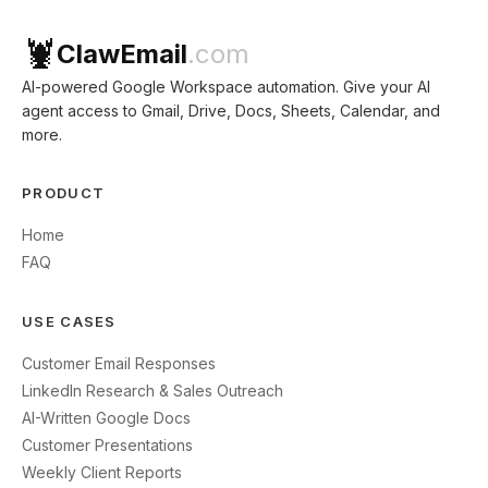
🦞
ClawEmail
.com
AI-powered Google Workspace automation. Give your AI
agent access to Gmail, Drive, Docs, Sheets, Calendar, and
more.
PRODUCT
Home
FAQ
USE CASES
Customer Email Responses
LinkedIn Research & Sales Outreach
AI-Written Google Docs
Customer Presentations
Weekly Client Reports