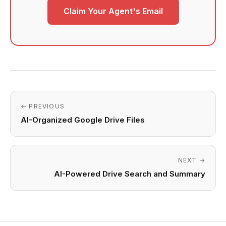
Claim Your Agent's Email
← PREVIOUS
AI-Organized Google Drive Files
NEXT →
AI-Powered Drive Search and Summary