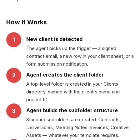
How It Works
New client is detected
1
The agent picks up the trigger — a signed
contract email, a new row in your client sheet, or a
form submission notification.
Agent creates the client folder
2
A top-level folder is created in your Clients
directory, named with the client's name and
project ID.
Agent builds the subfolder structure
3
Standard subfolders are created: Contracts,
Deliverables, Meeting Notes, Invoices, Creative
Assets — whatever your template requires.