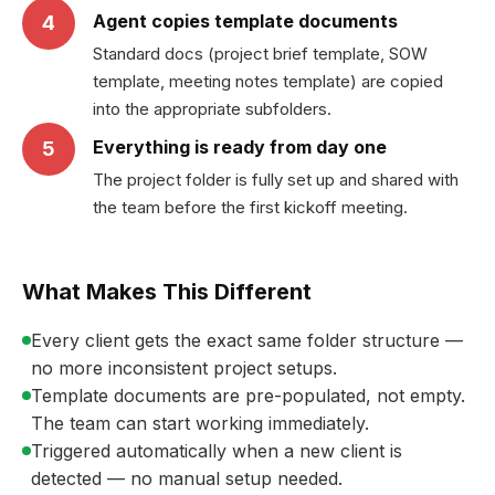
Agent copies template documents
4
Standard docs (project brief template, SOW
template, meeting notes template) are copied
into the appropriate subfolders.
Everything is ready from day one
5
The project folder is fully set up and shared with
the team before the first kickoff meeting.
What Makes This Different
Every client gets the exact same folder structure —
no more inconsistent project setups.
Template documents are pre-populated, not empty.
The team can start working immediately.
Triggered automatically when a new client is
detected — no manual setup needed.