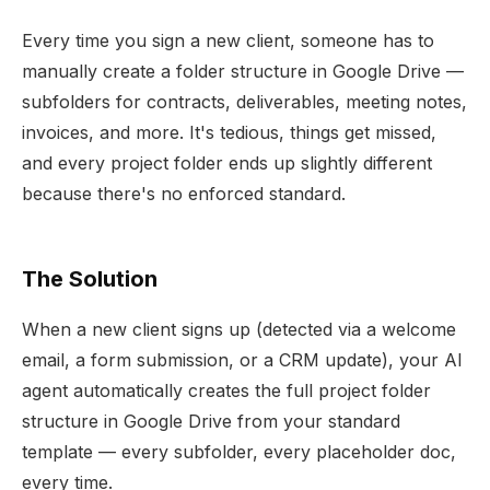
Every time you sign a new client, someone has to
manually create a folder structure in Google Drive —
subfolders for contracts, deliverables, meeting notes,
invoices, and more. It's tedious, things get missed,
and every project folder ends up slightly different
because there's no enforced standard.
The Solution
When a new client signs up (detected via a welcome
email, a form submission, or a CRM update), your AI
agent automatically creates the full project folder
structure in Google Drive from your standard
template — every subfolder, every placeholder doc,
every time.