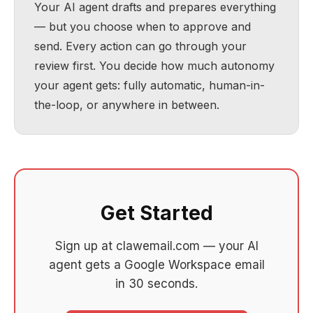
Your AI agent drafts and prepares everything
— but you choose when to approve and
send. Every action can go through your
review first. You decide how much autonomy
your agent gets: fully automatic, human-in-
the-loop, or anywhere in between.
Get Started
Sign up at clawemail.com — your AI
agent gets a Google Workspace email
in 30 seconds.