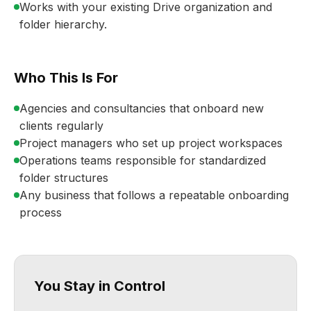
Works with your existing Drive organization and
folder hierarchy.
Who This Is For
Agencies and consultancies that onboard new
clients regularly
Project managers who set up project workspaces
Operations teams responsible for standardized
folder structures
Any business that follows a repeatable onboarding
process
You Stay in Control